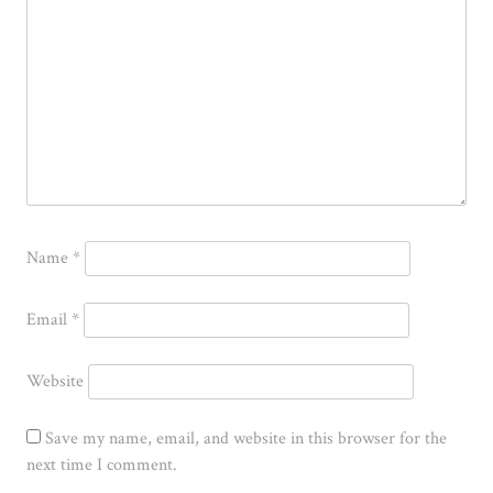
Name
*
Email
*
Website
Save my name, email, and website in this browser for the
next time I comment.