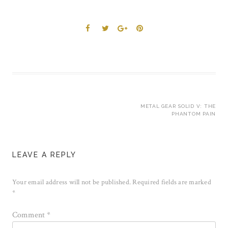
Post
METAL GEAR SOLID V: THE
PHANTOM PAIN
navigation
LEAVE A REPLY
Your email address will not be published.
Required fields are marked
*
Comment
*