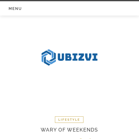
Skip
MENU
to
content
LIFESTYLE
WARY OF WEEKENDS