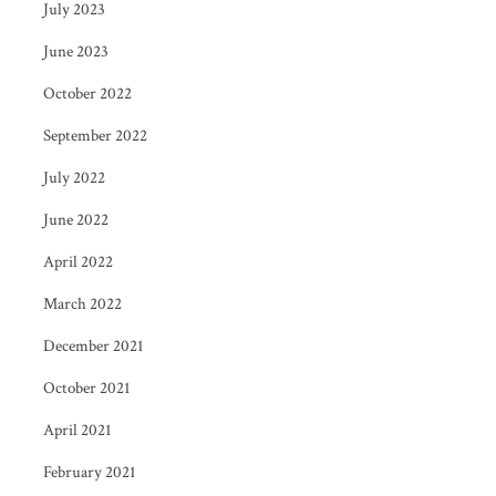
July 2023
June 2023
October 2022
September 2022
July 2022
June 2022
April 2022
March 2022
December 2021
October 2021
April 2021
February 2021