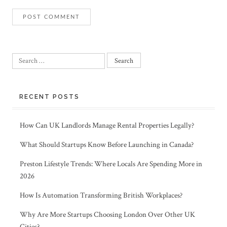
Search
for:
RECENT POSTS
How Can UK Landlords Manage Rental Properties Legally?
What Should Startups Know Before Launching in Canada?
Preston Lifestyle Trends: Where Locals Are Spending More in
2026
How Is Automation Transforming British Workplaces?
Why Are More Startups Choosing London Over Other UK
Cities?