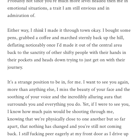
Probably not since you’re much more level headed then me in
emotional situations, a trait I am still envious and in
admiration of.
Either way, I
think
I made it through town okay. I bought some
pens, grabbed a coffee and marched sternly back up the hill,
deflating noticeably once I’d made it out of the central area
back to the sanctity of other shifty people with their hands in
their pockets and heads down trying to just get on with their
journey.
It’s a strange position to be in, for me. I want to see you again,
more than anything else, I miss the beauty of your face and the
soothing of your voice and the incredibly alluring aura that
surrounds you and everything you do. Yet, if I were to see you,
I know how much pain would be shooting through me,
knowing that we’re physically close to one another but so far
apart, that nothing has changed and you’re still not coming
back. I
still
fucking peer eagerly at my front door as I drive up