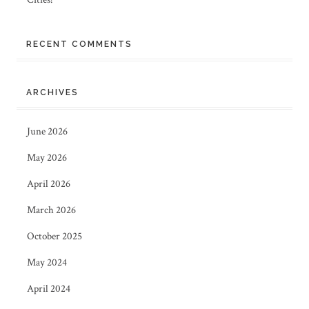
RECENT COMMENTS
ARCHIVES
June 2026
May 2026
April 2026
March 2026
October 2025
May 2024
April 2024