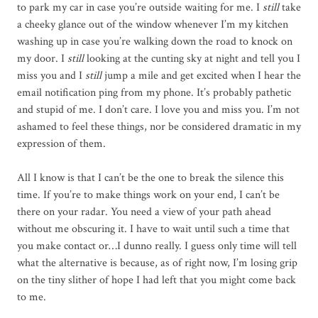
to park my car in case you’re outside waiting for me. I
still
take
a cheeky glance out of the window whenever I’m my kitchen
washing up in case you’re walking down the road to knock on
my door. I
still
looking at the cunting sky at night and tell you I
miss you and I
still
jump a mile and get excited when I hear the
email notification ping from my phone. It’s probably pathetic
and stupid of me. I don’t care. I love you and miss you. I’m not
ashamed to feel these things, nor be considered dramatic in my
expression of them.
All I know is that I can’t be the one to break the silence this
time. If you’re to make things work on your end, I can’t be
there on your radar. You need a view of your path ahead
without me obscuring it. I have to wait until such a time that
you make contact or…I dunno really. I guess only time will tell
what the alternative is because, as of right now, I’m losing grip
on the tiny slither of hope I had left that you might come back
to me.