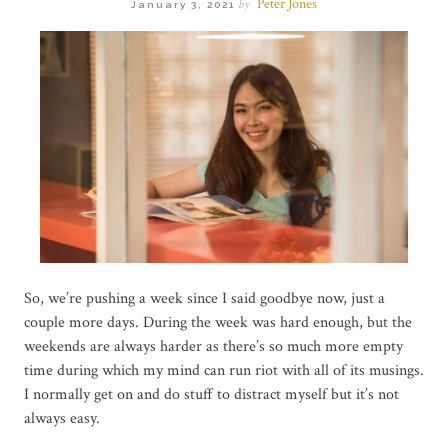
Peter Jones
by
January 3, 2021
So, we’re pushing a week since I said goodbye now, just a
couple more days. During the week was hard enough, but the
weekends are always harder as there’s so much more empty
time during which my mind can run riot with all of its musings.
I normally get on and do stuff to distract myself but it’s not
always easy.