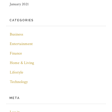
January 2021
CATEGORIES
Business
Entertainment
Finance
Home & Living
Lifestyle
Technology
META