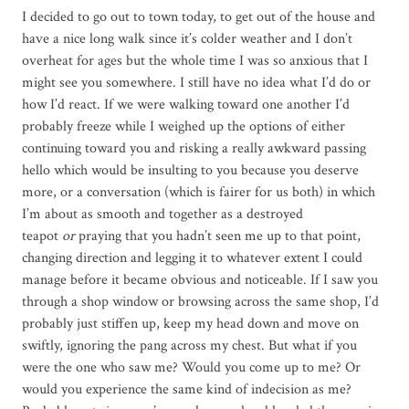
I decided to go out to town today, to get out of the house and
have a nice long walk since it’s colder weather and I don’t
overheat for ages but the whole time I was so anxious that I
might see you somewhere. I still have no idea what I’d do or
how I’d react. If we were walking toward one another I’d
probably freeze while I weighed up the options of either
continuing toward you and risking a really awkward passing
hello which would be insulting to you because you deserve
more, or a conversation (which is fairer for us both) in which
I’m about as smooth and together as a destroyed
teapot
or
praying that you hadn’t seen me up to that point,
changing direction and legging it to whatever extent I could
manage before it became obvious and noticeable. If I saw you
through a shop window or browsing across the same shop, I’d
probably just stiffen up, keep my head down and move on
swiftly, ignoring the pang across my chest. But what if you
were the one who saw me? Would you come up to me? Or
would you experience the same kind of indecision as me?