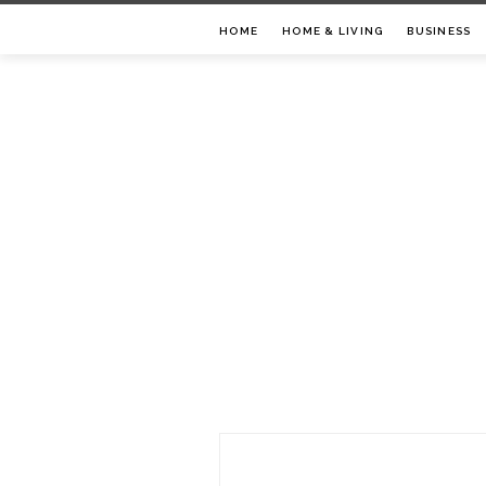
Skip
HOME
HOME & LIVING
BUSINESS
to
content