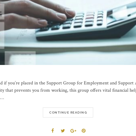
id if you’re placed in the Support Group for Employment and Support 
lity that prevents you from working, this group offers vital financial 
r …
CONTINUE READING