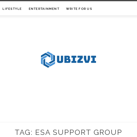
LIFESTYLE
ENTERTAINMENT
WRITE FOR US
TAG:
ESA SUPPORT GROUP