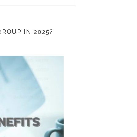
ROUP IN 2025?