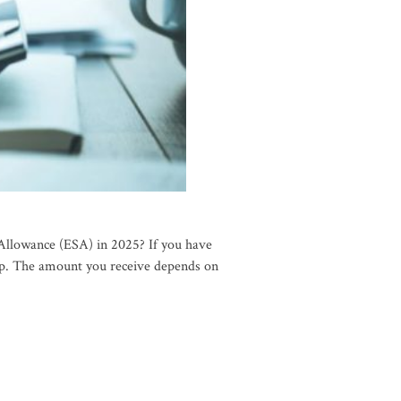
Allowance (ESA) in 2025? If you have
help. The amount you receive depends on