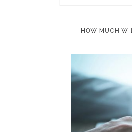
HOW MUCH WIL