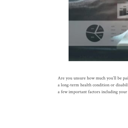
Are you unsure how much you’ll be pa
a long-term health condition or disabi
a few important factors including you