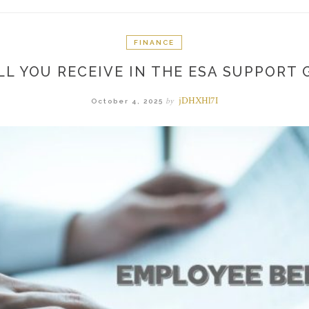
FINANCE
L YOU RECEIVE IN THE ESA SUPPORT G
jDHXHl7I
by
October 4, 2025